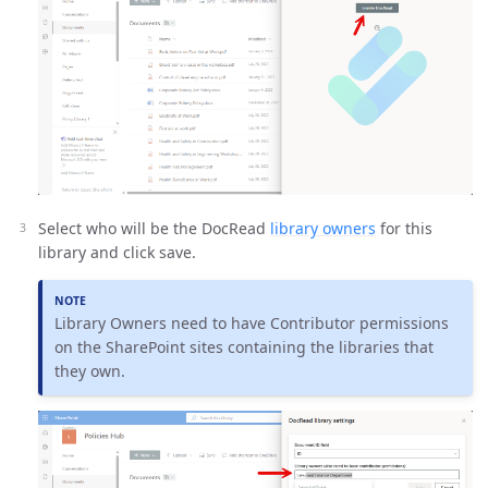
Select who will be the DocRead
library owners
for this
library and click save.
Library Owners need to have Contributor permissions
on the SharePoint sites containing the libraries that
they own.