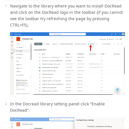
Navigate to the library where you want to install DocRead
and click on the DocRead logo in the toolbar (if you cannot
see the toolbar try refreshing the page by pressing
CTRL+F5).
In the Docread library setting panel click “Enable
DocRead”.