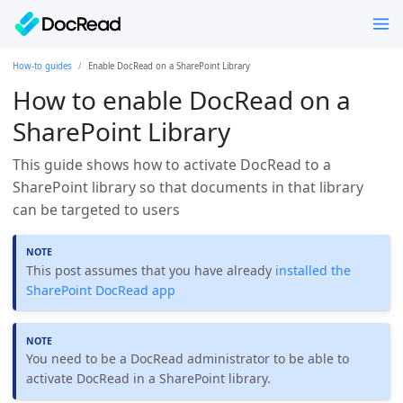
How-to guides
Enable DocRead on a SharePoint Library
How to enable DocRead on a
SharePoint Library
This guide shows how to activate DocRead to a
SharePoint library so that documents in that library
can be targeted to users
This post assumes that you have already
installed the
SharePoint DocRead app
You need to be a DocRead administrator to be able to
activate DocRead in a SharePoint library.