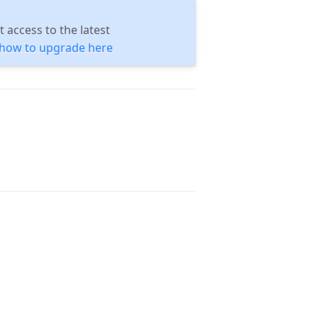
 access to the latest
n how to upgrade here