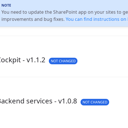
You need to update the SharePoint app on your sites to get
improvements and bug fixes.
You can find instructions o
ockpit - v1.1.2
NOT CHANGED
ackend services - v1.0.8
NOT CHANGED