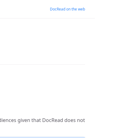
DocRead on the web
diences given that DocRead does not