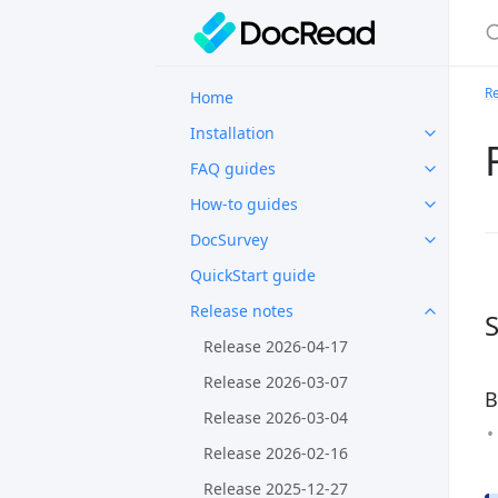
Re
Home
Installation
FAQ guides
How-to guides
DocSurvey
QuickStart guide
Release notes
S
Release 2026-04-17
Release 2026-03-07
B
Release 2026-03-04
Release 2026-02-16
Release 2025-12-27