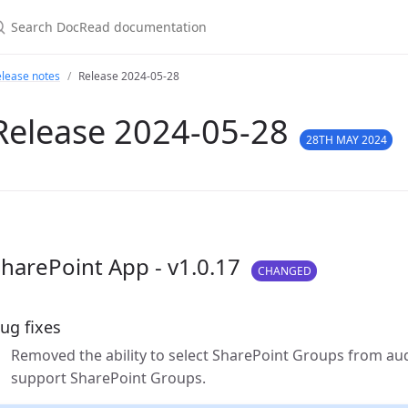
lease notes
Release 2024-05-28
Release 2024-05-28
28TH MAY 2024
harePoint App - v1.0.17
CHANGED
ug fixes
Removed the ability to select SharePoint Groups from au
support SharePoint Groups.