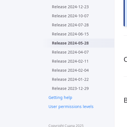
Release 2024-12-23
Release 2024-10-07
Release 2024-07-28
Release 2024-06-15
Release 2024-05-28
Release 2024-04-07
C
Release 2024-02-11
Release 2024-02-04
Release 2024-01-22
Release 2023-12-29
Getting help
B
User permissions levels
Copyright Cuana 2025